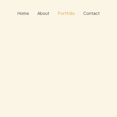
Home
About
Portfolio
Contact