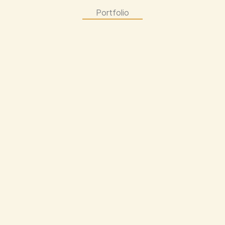
Portfolio