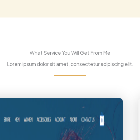
What Service You Will Get From Me
Lorem ipsum dolor sit amet, consectetur adipiscing elit.